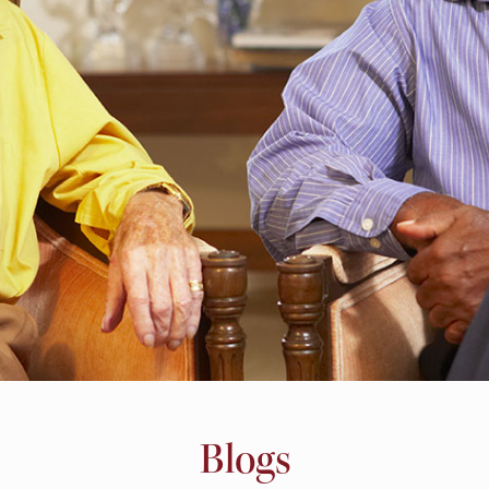
Blogs