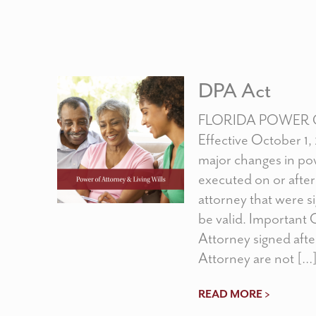
DPA Act
FLORIDA POWER 
Effective October 1,
major changes in pow
executed on or after
attorney that were sig
be valid. Important 
Attorney signed afte
Attorney are not […
READ MORE >