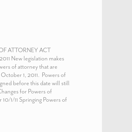
OF ATTORNEY ACT
 2011 New legislation makes
ers of attorney that are
 October 1, 2011. Powers of
ned before this date will still
Changes for Powers of
r 10/1/11 Springing Powers of
]