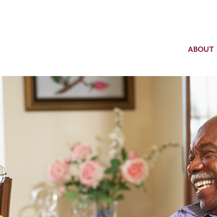
ABOUT