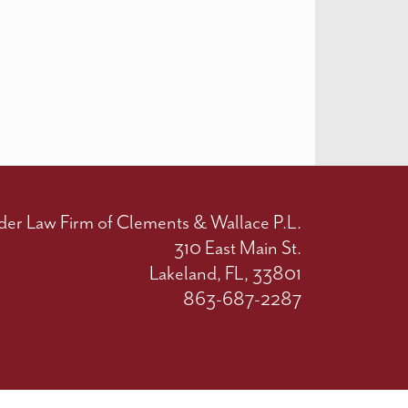
der Law Firm of Clements & Wallace P.L.
310 East Main St.
Lakeland, FL, 33801
863-687-2287