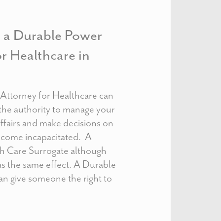
e a Durable Power
or Healthcare in
Attorney for Healthcare can
the authority to manage your
ffairs and make decisions on
become incapacitated. A
th Care Surrogate although
as the same effect. A Durable
an give someone the right to