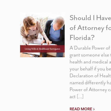
Should I Hav
of Attorney f
Florida?
A Durable Power of 
grant someone else 
health and medical a
your behalf if you 
Declaration of Heal
named differently h
Power of Attorney c
act […]
READ MORE >