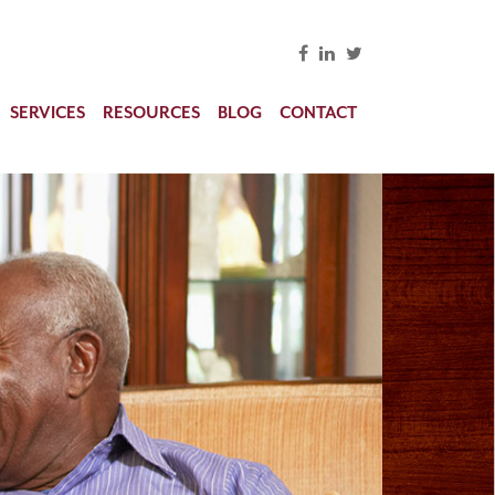
SERVICES
RESOURCES
BLOG
CONTACT