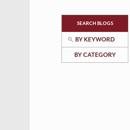
SEARCH BLOGS
BY KEYWORD
BY CATEGORY