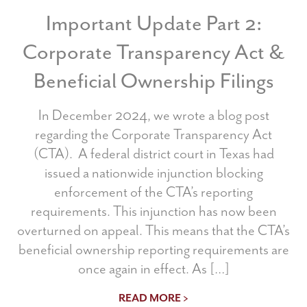
Important Update Part 2:
Corporate Transparency Act &
Beneficial Ownership Filings
In December 2024, we wrote a blog post
regarding the Corporate Transparency Act
(CTA). A federal district court in Texas had
issued a nationwide injunction blocking
enforcement of the CTA’s reporting
requirements. This injunction has now been
overturned on appeal. This means that the CTA’s
beneficial ownership reporting requirements are
once again in effect. As […]
READ MORE >