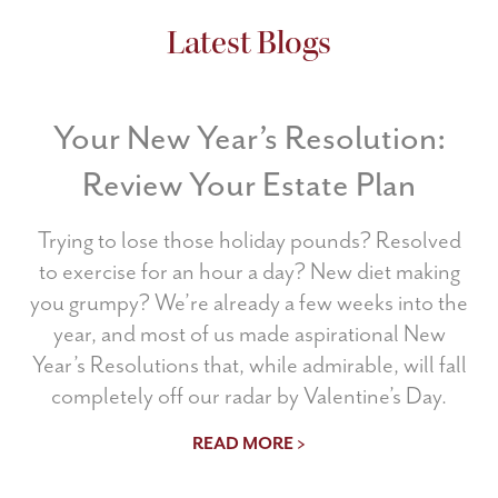
Latest Blogs
Your New Year’s Resolution:
Review Your Estate Plan
Trying to lose those holiday pounds? Resolved
to exercise for an hour a day? New diet making
you grumpy? We’re already a few weeks into the
year, and most of us made aspirational New
Year’s Resolutions that, while admirable, will fall
completely off our radar by Valentine’s Day.
READ MORE >