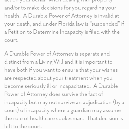
and/or to make decisions for you regarding your
health. A Durable Power of Attorney is invalid at
your death, and under Florida law is “suspended” if
a Petition to Determine Incapacity is filed with the
court.
A Durable Power of Attorney is separate and
distinct from a Living Will and it is important to
have both if you want to ensure that your wishes
are respected about your treatment when you
become seriously ill or incapacitated. A Durable
Power of Attorney does survive the fact of
incapacity but may not survive an adjudication (by a
court) of incapacity where a guardian may assume
the role of healthcare spokesman. That decision is
left to the court.