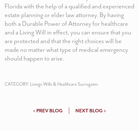
Florida with the help of a qualified and experienced
estate planning or elder law attorney. By having
both a Durable Power of Attorney for healthcare
and a Living Will in effect, you can ensure that you
are protected and that the right choices will be
made no matter what type of medical emergency
should happen to arise.
CATEGORY:
Livings Wills & Healthcare Surrogates
< PREV BLOG
NEXT BLOG >