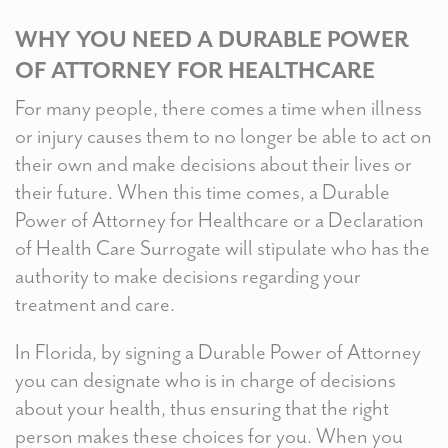
WHY YOU NEED A DURABLE POWER
OF ATTORNEY FOR HEALTHCARE
For many people, there comes a time when illness
or injury causes them to no longer be able to act on
their own and make decisions about their lives or
their future. When this time comes, a Durable
Power of Attorney for Healthcare or a Declaration
of Health Care Surrogate will stipulate who has the
authority to make decisions regarding your
treatment and care.
In Florida, by signing a Durable Power of Attorney
you can designate who is in charge of decisions
about your health, thus ensuring that the right
person makes these choices for you. When you