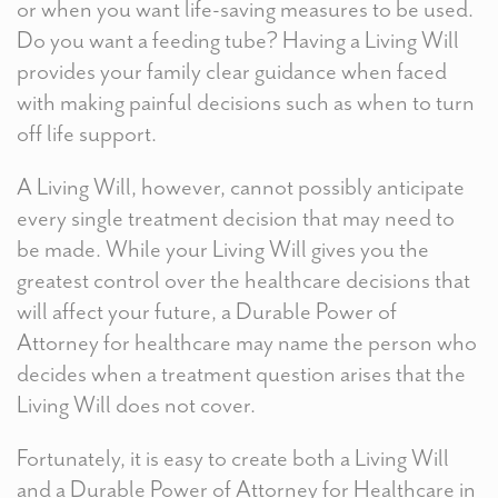
or when you want life-saving measures to be used.
Do you want a feeding tube? Having a Living Will
provides your family clear guidance when faced
with making painful decisions such as when to turn
off life support.
A Living Will, however, cannot possibly anticipate
every single treatment decision that may need to
be made. While your Living Will gives you the
greatest control over the healthcare decisions that
will affect your future, a Durable Power of
Attorney for healthcare may name the person who
decides when a treatment question arises that the
Living Will does not cover.
Fortunately, it is easy to create both a Living Will
and a Durable Power of Attorney for Healthcare in