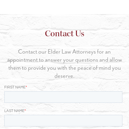
Contact Us
Contact our Elder Law Attorneys for an
appointment to answer your questions and allow
them to provide you with the peace of mind you
deserve.