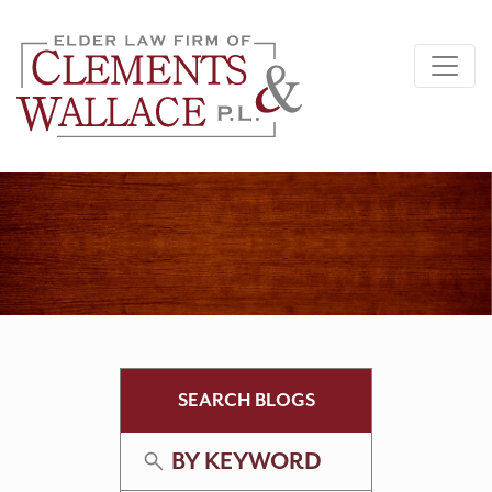
SEARCH BLOGS
BY KEYWORD