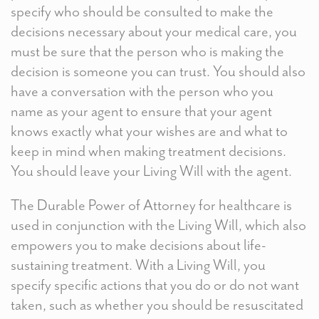
specify who should be consulted to make the
decisions necessary about your medical care, you
must be sure that the person who is making the
decision is someone you can trust. You should also
have a conversation with the person who you
name as your agent to ensure that your agent
knows exactly what your wishes are and what to
keep in mind when making treatment decisions.
You should leave your Living Will with the agent.
The Durable Power of Attorney for healthcare is
used in conjunction with the Living Will, which also
empowers you to make decisions about life-
sustaining treatment. With a Living Will, you
specify specific actions that you do or do not want
taken, such as whether you should be resuscitated