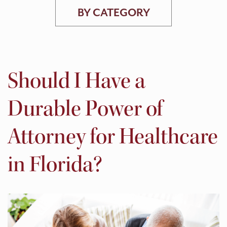
BY CATEGORY
Should I Have a
Durable Power of
Attorney for Healthcare
in Florida?