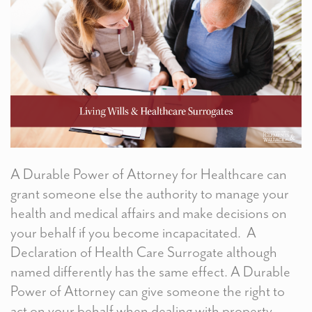
A Durable Power of Attorney for Healthcare can
grant someone else the authority to manage your
health and medical affairs and make decisions on
your behalf if you become incapacitated. A
Declaration of Health Care Surrogate although
named differently has the same effect. A Durable
Power of Attorney can give someone the right to
act on your behalf when dealing with property