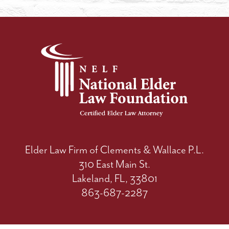
Elder Law Firm of Clements & Wallace P.L.
310 East Main St.
Lakeland, FL, 33801
863-687-2287