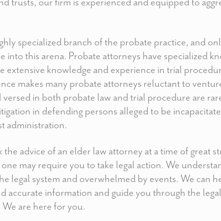
and trusts, our firm is experienced and equipped to aggr
 highly specialized branch of the probate practice, and o
e into this arena. Probate attorneys have specialized k
ve extensive knowledge and experience in trial procedure
nce makes many probate attorneys reluctant to venture
 versed in both probate law and trial procedure are rar
tigation in defending persons alleged to be incapacitate
st administration.
 the advice of an elder law attorney at a time of great 
d one may require you to take legal action. We underst
 the legal system and overwhelmed by events. We can he
nd accurate information and guide you through the lega
. We are here for you.