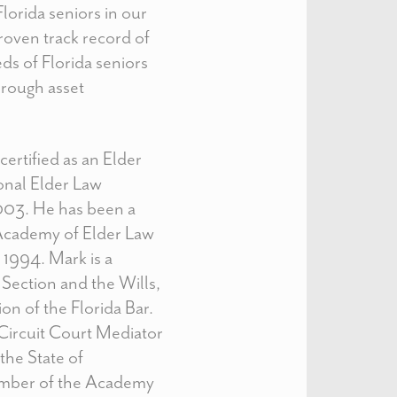
lorida seniors in our
proven track record of
ds of Florida seniors
hrough asset
ertified as an Elder
onal Elder Law
003. He has been a
Academy of Elder Law
1994. Mark is a
Section and the Wills,
on of the Florida Bar.
a Circuit Court Mediator
the State of
member of the Academy