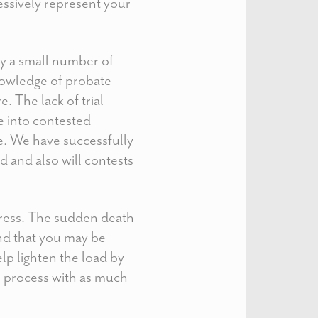
essively represent your
nly a small number of
nowledge of probate
. The lack of trial
 into contested
e. We have successfully
d and also will contests
stress. The sudden death
and that you may be
lp lighten the load by
l process with as much