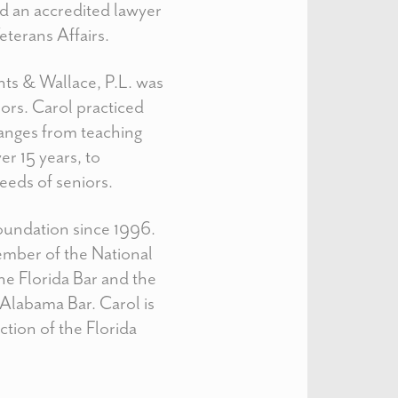
d an accredited lawyer
terans Affairs.
ts & Wallace, P.L. was
iors. Carol practiced
ranges from teaching
er 15 years, to
needs of seniors.
Foundation since 1996.
member of the National
e Florida Bar and the
Alabama Bar. Carol is
tion of the Florida