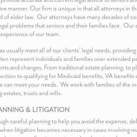
ive manner. Our firm is unique in that all attorneys in t
ield of elder law. Our attorneys have many decades of 
legal problems that seniors and their families face. Our 
experience of our team.
s usually meet all of our clients’ legal needs, providin
ten represent individuals and families over extended p
nts and changes. From traditional estate planning, to p
ection to qualifying for Medicaid benefits, VA benefit
e can meet your needs. We work with families of the in
 estates, trusts and wills.
ANNING & LITIGATION
ough careful planning to help you avoid the expense, de
 when litigation becomes necessary in cases involving ma