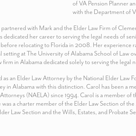
of VA Pension Planner an
with the Department of Ve
partnered with Mark and the Elder Law Firm of Clemen
 dedicated her career to serving the legal needs of sen
a before relocating to Florida in 2008. Her experience 
cal setting at The University of Alabama School of Law ov
aw firm in Alabama dedicated solely to serving the legal 
ed as an Elder Law Attorney by the National Elder Law 
ney in Alabama with this distinction. Carol has been a 
ttorneys (NAELA) since 1994. Carol is a member of th
 was a charter member of the Elder Law Section of the 
der Law Section and the Wills, Estates, and Probate Sec