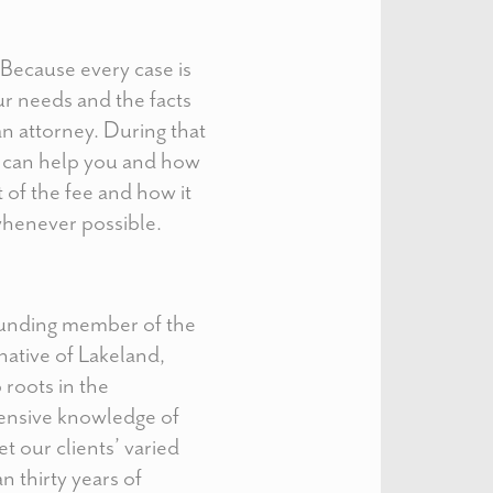
. Because every case is
our needs and the facts
an attorney. During that
e can help you and how
t of the fee and how it
 whenever possible.
ounding member of the
 native of Lakeland,
 roots in the
ensive knowledge of
t our clients’ varied
 thirty years of