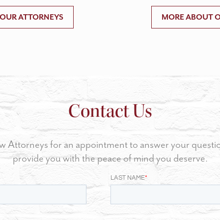
 OUR ATTORNEYS
MORE ABOUT O
Contact Us
w Attorneys for an appointment to answer your questi
provide you with the peace of mind you deserve.