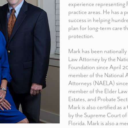
experience representing F
practice areas. He has a 
success in helping hundre
plan for long-term care t
protection.
Mark has been nationally c
Law Attorney by the Nati
Foundation since April 2
member of the National 
Attorneys (NAELA) since 
member of the Elder Law 
Estates, and Probate Secti
Mark is also certified as 
by the Supreme Court of 
Florida. Mark is also a 