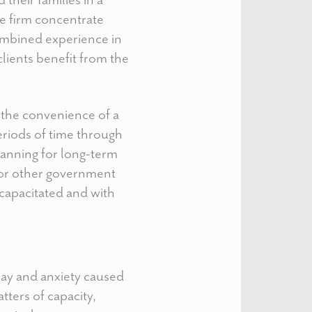
he firm concentrate
combined experience in
clients benefit from the
g the convenience of a
eriods of time through
lanning for long-term
s or other government
capacitated and with
lay and anxiety caused
tters of capacity,