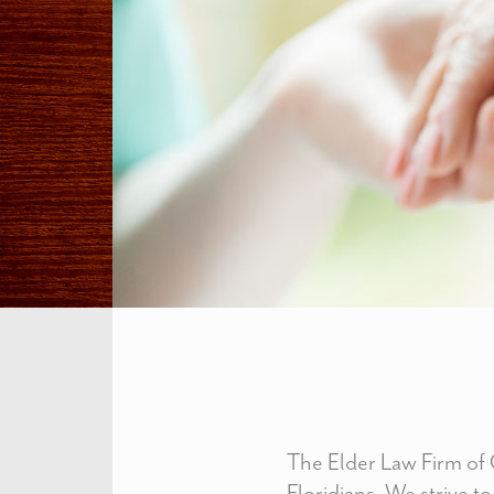
The Elder Law Firm of C
Floridians. We strive to