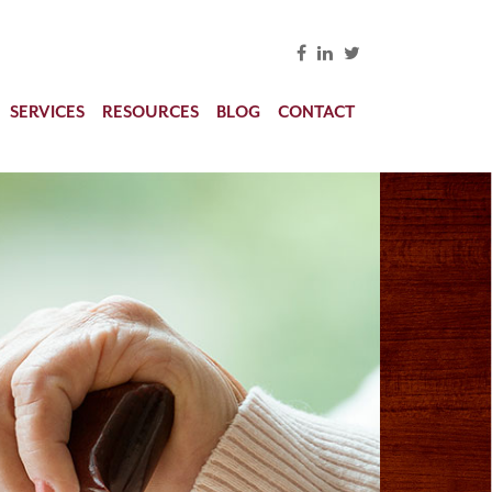
SERVICES
RESOURCES
BLOG
CONTACT