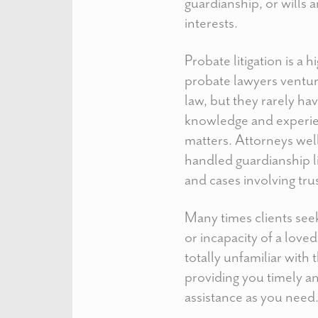
guardianship, or wills 
interests.
Probate litigation is a
probate lawyers ventur
law, but they rarely ha
knowledge and experie
matters. Attorneys well
handled guardianship li
and cases involving tru
Many times clients seek
or incapacity of a love
totally unfamiliar with
providing you timely a
assistance as you need