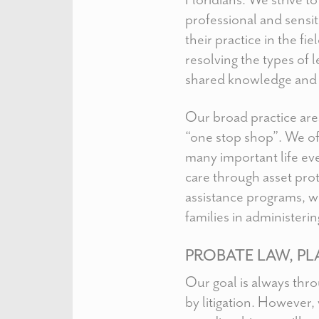
professional and sensit
their practice in the f
resolving the types of 
shared knowledge and 
Our broad practice area
“one stop shop”. We of
many important life eve
care through asset prot
assistance programs, w
families in administering
PROBATE LAW, PL
Our goal is always thr
by litigation. However,