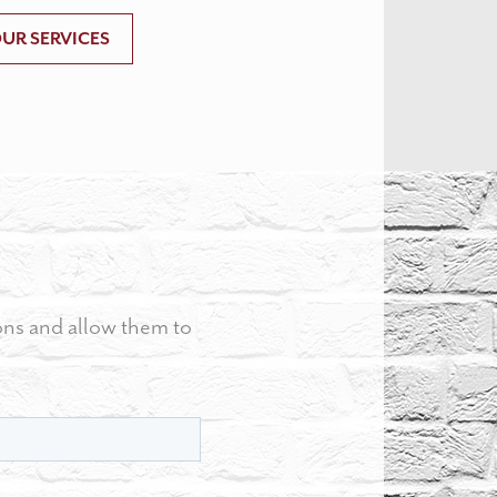
UR SERVICES
ons and allow them to