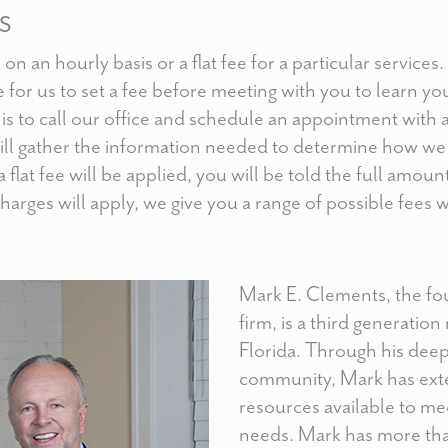
S
on an hourly basis or a flat fee for a particular services
le for us to set a fee before meeting with you to learn y
p is to call our office and schedule an appointment with 
ill gather the information needed to determine how w
 a flat fee will be applied, you will be told the full amoun
 charges will apply, we give you a range of possible fees
Mark E. Clements, the f
firm, is a third generation
Florida. Through his deep
community, Mark has ext
resources available to mee
needs. Mark has more than