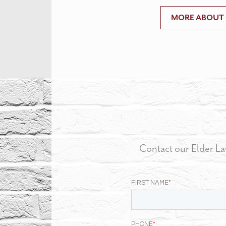
MORE ABOUT
Contact our Elder La