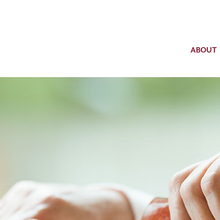
ABOUT