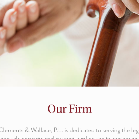
Our Firm
lements & Wallace, P.L. is dedicated to serving the leg
 provide accurate and current legal advice to seniors and