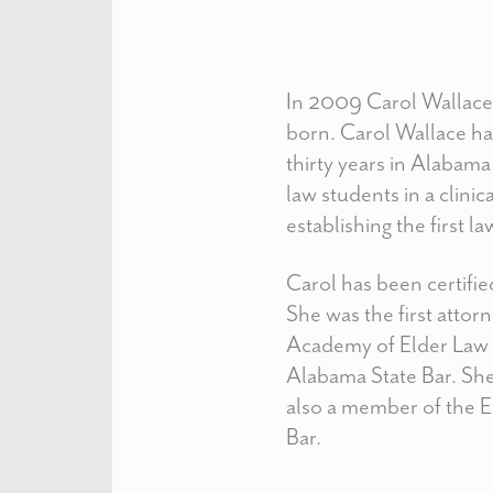
In 2009 Carol Wallace 
born. Carol Wallace has
thirty years in Alabam
law students in a clini
establishing the first l
Carol has been certifi
She was the first attor
Academy of Elder Law A
Alabama State Bar. She
also a member of the El
Bar.