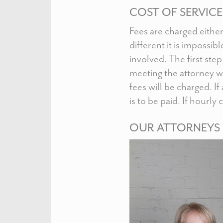
COST OF SERVICE
Fees are charged either 
different it is impossib
involved. The first ste
meeting the attorney w
fees will be charged. If
is to be paid. If hourly
OUR ATTORNEYS