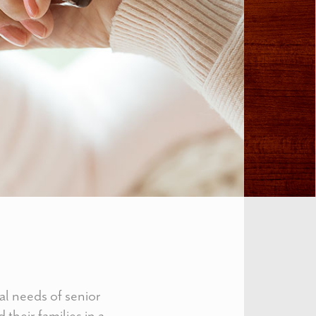
al needs of senior
 their families in a