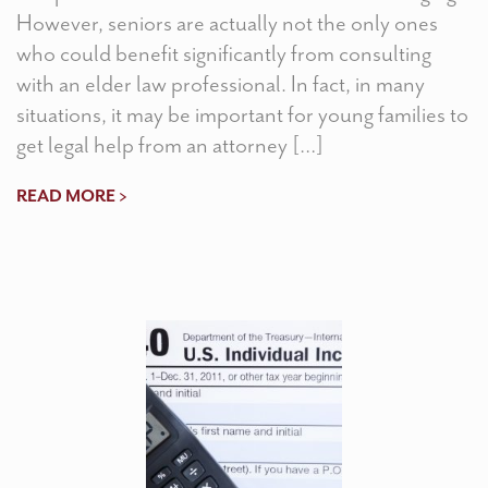
However, seniors are actually not the only ones
who could benefit significantly from consulting
with an elder law professional. In fact, in many
situations, it may be important for young families to
get legal help from an attorney […]
READ MORE >