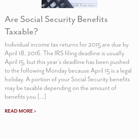
Are Social Security Benefits
Taxable?
Individual income tax returns for 2015 are due by
April 18, 2016. The IRS filing deadline is usually
April 15, but this year’s deadline has been pushed
to the following Monday because April 15 is a legal
holiday. A portion of your Social Security benefits
may be taxable depending on the amount of
benefits you […]
READ MORE >