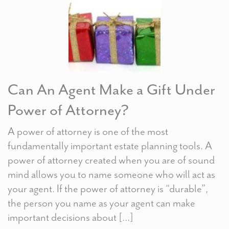
Can An Agent Make a Gift Under
Power of Attorney?
A power of attorney is one of the most
fundamentally important estate planning tools. A
power of attorney created when you are of sound
mind allows you to name someone who will act as
your agent. If the power of attorney is “durable”,
the person you name as your agent can make
important decisions about […]