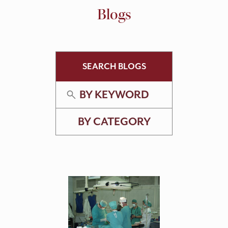
Blogs
SEARCH BLOGS
BY KEYWORD
BY CATEGORY