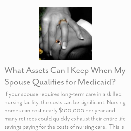
What Assets Can I Keep When My
Spouse Qualifies for Medicaid?
If your spouse requires long-term care in a skilled
nursing facility, the costs can be significant. Nursing
homes can cost nearly $100,000 per year and
many retirees could quickly exhaust their entire life
savings paying for the costs of nursing care. This is