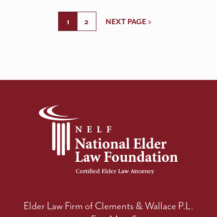
1
2
NEXT PAGE >
Elder Law Firm of Clements & Wallace P.L.