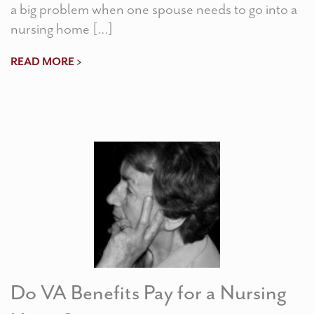
a big problem when one spouse needs to go into a
nursing home […]
READ MORE >
Do VA Benefits Pay for a Nursing