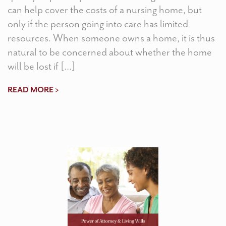
can help cover the costs of a nursing home, but
only if the person going into care has limited
resources. When someone owns a home, it is thus
natural to be concerned about whether the home
will be lost if […]
READ MORE >