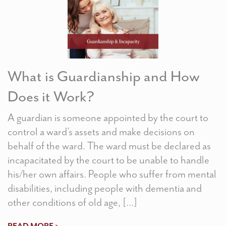
What is Guardianship and How
Does it Work?
A guardian is someone appointed by the court to
control a ward’s assets and make decisions on
behalf of the ward. The ward must be declared as
incapacitated by the court to be unable to handle
his/her own affairs. People who suffer from mental
disabilities, including people with dementia and
other conditions of old age, […]