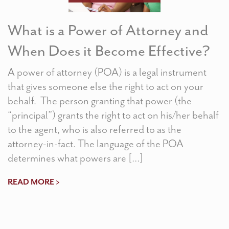
What is a Power of Attorney and
When Does it Become Effective?
A power of attorney (POA) is a legal instrument
that gives someone else the right to act on your
behalf. The person granting that power (the
“principal”) grants the right to act on his/her behalf
to the agent, who is also referred to as the
attorney-in-fact. The language of the POA
determines what powers are […]
READ MORE >