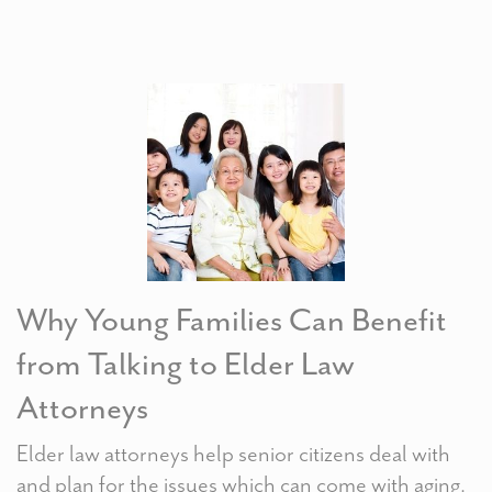
Why Young Families Can Benefit
from Talking to Elder Law
Attorneys
Elder law attorneys help senior citizens deal with
and plan for the issues which can come with aging.