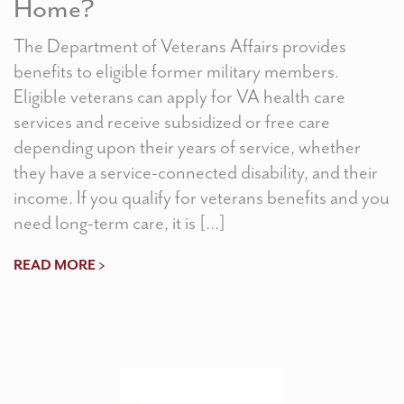
Home?
The Department of Veterans Affairs provides
benefits to eligible former military members.
Eligible veterans can apply for VA health care
services and receive subsidized or free care
depending upon their years of service, whether
they have a service-connected disability, and their
income. If you qualify for veterans benefits and you
need long-term care, it is […]
READ MORE >