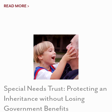
READ MORE >
Special Needs Trust: Protecting an
Inheritance without Losing
Government Benefits