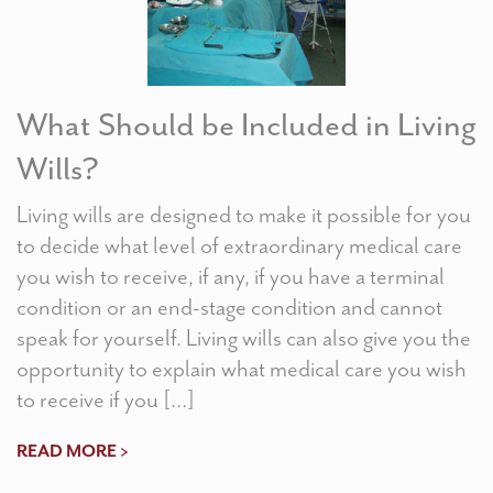
What Should be Included in Living
Wills?
Living wills are designed to make it possible for you
to decide what level of extraordinary medical care
you wish to receive, if any, if you have a terminal
condition or an end-stage condition and cannot
speak for yourself. Living wills can also give you the
opportunity to explain what medical care you wish
to receive if you […]
READ MORE >