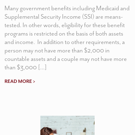
Many government benefits including Medicaid and
Supplemental Security Income (SSI) are means-
tested. In other words, eligibility for these benefit
programs is restricted on the basis of both assets
and income. In addition to other requirements, a
person may not have more than $2,000 in
countable assets and a couple may not have more
than $3,000 […]
READ MORE >