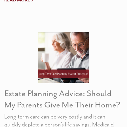
READ MORE >
Estate Planning Advice: Should
My Parents Give Me Their Home?
Long-term care can be very costly and it can
quickly deplete a person’s life savings. Medicaid