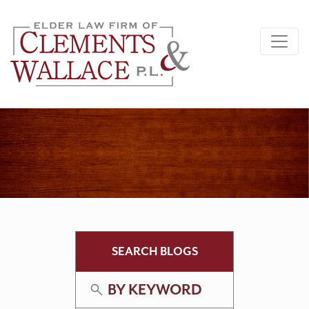
SEARCH BLOGS
BY KEYWORD