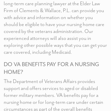
long-term care planning lawyer at the Elder Law
Firm of Clements & Wallace, P.L. can provide you
with advice and information on whether you
should be eligible to have your nursing home care
covered by the veterans administration. Our
experienced attorneys will also assist you in
exploring other possible ways that you can get your
care covered, including Medicaid.
DO VA BENEFITS PAY FOR A NURSING
HOME?
The Department of Veterans Affairs provides
support and offers services to aged or disabled
former military members. VA benefits pay for a
nursing home or for long-term care under certain
circumstances as part of the overall benefits