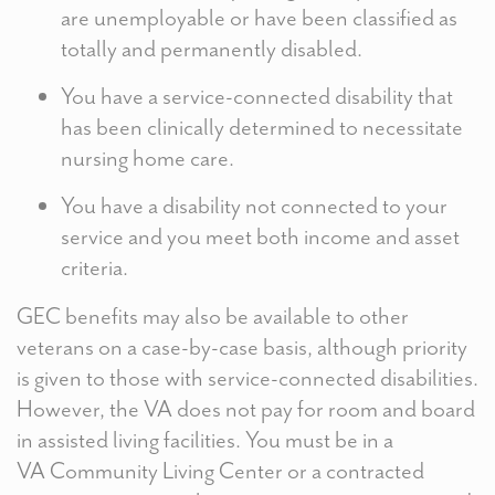
are unemployable or have been classified as
totally and permanently disabled.
You have a service-connected disability that
has been clinically determined to necessitate
nursing home care.
You have a disability not connected to your
service and you meet both income and asset
criteria.
GEC benefits may also be available to other
veterans on a case-by-case basis, although priority
is given to those with service-connected disabilities.
However, the VA does not pay for room and board
in assisted living facilities. You must be in a
VA Community Living Center or a contracted