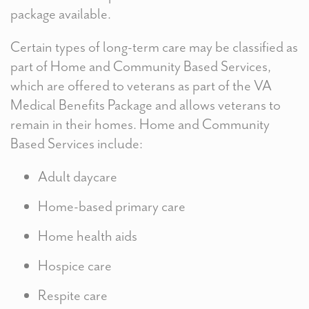
package available.
Certain types of long-term care may be classified as
part of Home and Community Based Services,
which are offered to veterans as part of the VA
Medical Benefits Package and allows veterans to
remain in their homes. Home and Community
Based Services include:
Adult daycare
Home-based primary care
Home health aids
Hospice care
Respite care