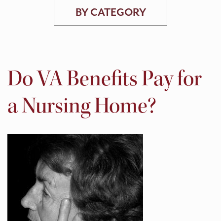
BY CATEGORY
Do VA Benefits Pay for
a Nursing Home?