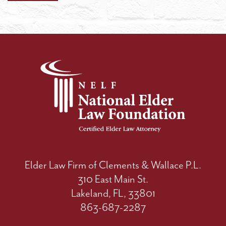
Elder Law Firm of Clements & Wallace P.L.
310 East Main St.
Lakeland, FL, 33801
863-687-2287