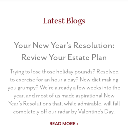
Latest Blogs
Your New Year’s Resolution:
Review Your Estate Plan
Trying to lose those holiday pounds? Resolved
to exercise for an hour a day? New diet making
you grumpy? We’re already a few weeks into the
year, and most of us made aspirational New
Year’s Resolutions that, while admirable, will fall
completely off our radar by Valentine’s Day.
READ MORE >