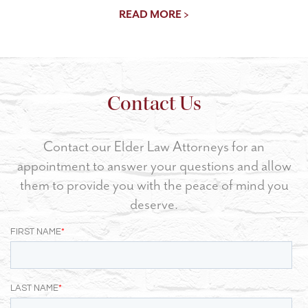
READ MORE >
Contact Us
Contact our Elder Law Attorneys for an
appointment to answer your questions and allow
them to provide you with the peace of mind you
deserve.