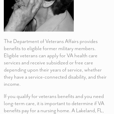
The Department of Veterans Affairs provides
benefits to eligible former military members.
Eligible veterans can apply for VA health care
services and receive subsidized or free care
depending upon their years of service, whether
they have a service-connected disability, and their
income.
If you qualify for veterans benefits and you need
long-term care, it is important to determine if VA
benefits pay for a nursing home. A Lakeland, FL,