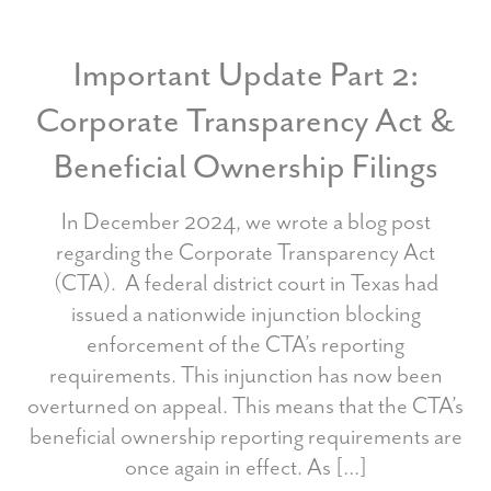
Important Update Part 2:
Corporate Transparency Act &
Beneficial Ownership Filings
In December 2024, we wrote a blog post
regarding the Corporate Transparency Act
(CTA). A federal district court in Texas had
issued a nationwide injunction blocking
enforcement of the CTA’s reporting
requirements. This injunction has now been
overturned on appeal. This means that the CTA’s
beneficial ownership reporting requirements are
once again in effect. As […]