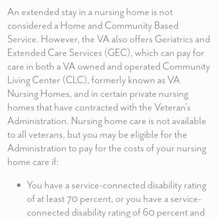
An extended stay in a nursing home is not
considered a Home and Community Based
Service. However, the VA also offers Geriatrics and
Extended Care Services (GEC), which can pay for
care in both a VA owned and operated Community
Living Center (CLC), formerly known as VA
Nursing Homes, and in certain private nursing
homes that have contracted with the Veteran’s
Administration. Nursing home care is not available
to all veterans, but you may be eligible for the
Administration to pay for the costs of your nursing
home care if:
You have a service-connected disability rating
of at least 70 percent, or you have a service-
connected disability rating of 60 percent and