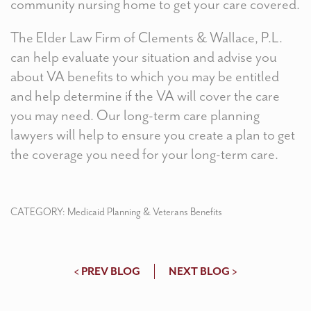
community nursing home to get your care covered.
The Elder Law Firm of Clements & Wallace, P.L.
can help evaluate your situation and advise you
about VA benefits to which you may be entitled
and help determine if the VA will cover the care
you may need. Our long-term care planning
lawyers will help to ensure you create a plan to get
the coverage you need for your long-term care.
CATEGORY:
Medicaid Planning & Veterans Benefits
< PREV BLOG
NEXT BLOG >