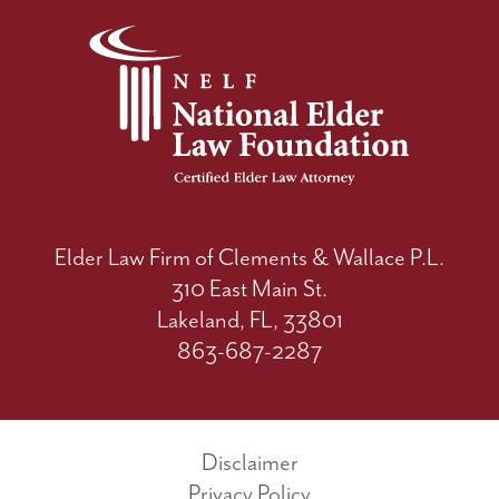
Elder Law Firm of Clements & Wallace P.L.
310 East Main St.
Lakeland, FL, 33801
863-687-2287
Disclaimer
Privacy Policy