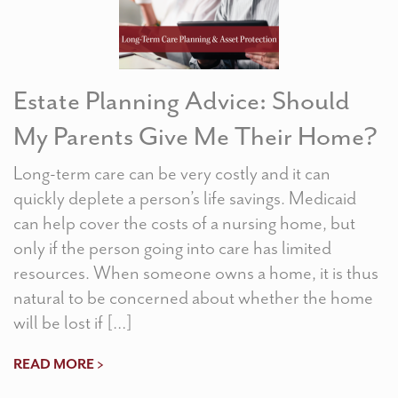
Estate Planning Advice: Should
My Parents Give Me Their Home?
Long-term care can be very costly and it can
quickly deplete a person’s life savings. Medicaid
can help cover the costs of a nursing home, but
only if the person going into care has limited
resources. When someone owns a home, it is thus
natural to be concerned about whether the home
will be lost if […]
READ MORE >