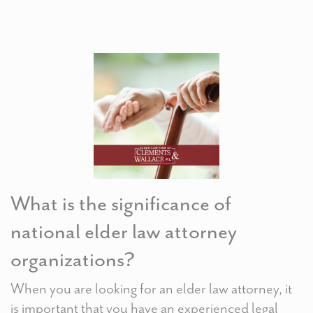
What is the significance of
national elder law attorney
organizations?
When you are looking for an elder law attorney, it
is important that you have an experienced legal