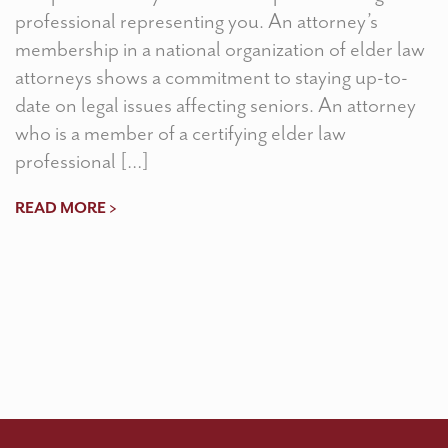
professional representing you. An attorney’s
membership in a national organization of elder law
attorneys shows a commitment to staying up-to-
date on legal issues affecting seniors. An attorney
who is a member of a certifying elder law
professional […]
READ MORE >