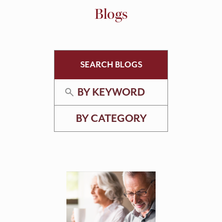
Blogs
SEARCH BLOGS
BY KEYWORD
BY CATEGORY