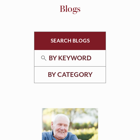
Blogs
SEARCH BLOGS
BY KEYWORD
BY CATEGORY