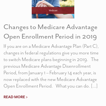
Changes to Medicare Advantage
Open Enrollment Period in 2019
If you are on a Medicare Advantage Plan (Part C),
changes in federal regulations give you more time
to switch Medicare plans beginning in 2019. The
previous Medicare Advantage Disenrollment
Period, from January 1 – February 14 each year, is
now replaced with the new Medicare Advantage
Open Enrollment Period. What you can do. […]
READ MORE >