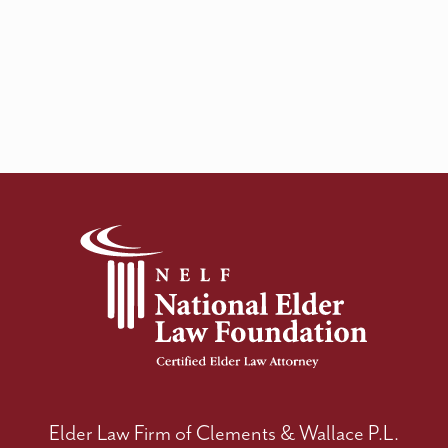
Elder Law Firm of Clements & Wallace P.L.