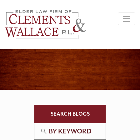
SEARCH BLOGS
BY KEYWORD