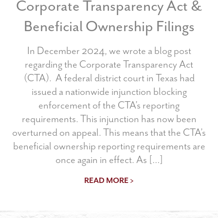
Corporate Transparency Act &
Beneficial Ownership Filings
In December 2024, we wrote a blog post
regarding the Corporate Transparency Act
(CTA). A federal district court in Texas had
issued a nationwide injunction blocking
enforcement of the CTA’s reporting
requirements. This injunction has now been
overturned on appeal. This means that the CTA’s
beneficial ownership reporting requirements are
once again in effect. As […]
READ MORE >