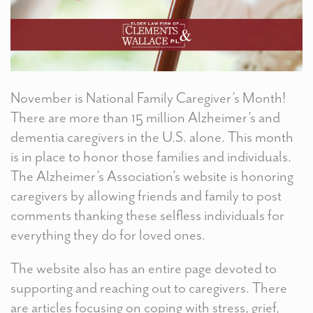
November is National Family Caregiver’s Month!
There are more than 15 million Alzheimer’s and
dementia caregivers in the U.S. alone. This month
is in place to honor those families and individuals.
The Alzheimer’s Association’s website is honoring
caregivers by allowing friends and family to post
comments thanking these selfless individuals for
everything they do for loved ones.
The website also has an entire page devoted to
supporting and reaching out to caregivers. There
are articles focusing on coping with stress, grief,