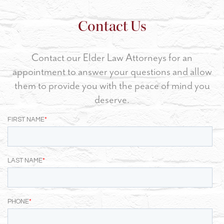
Contact Us
Contact our Elder Law Attorneys for an
appointment to answer your questions and allow
them to provide you with the peace of mind you
deserve.