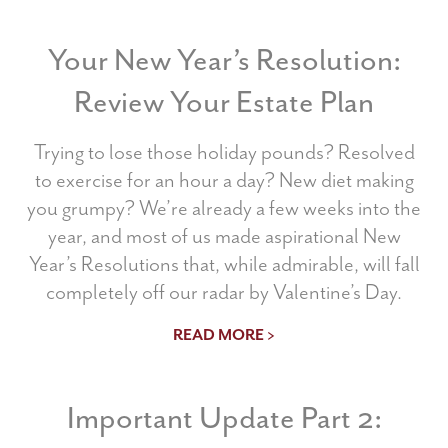
Your New Year’s Resolution:
Review Your Estate Plan
Trying to lose those holiday pounds? Resolved
to exercise for an hour a day? New diet making
you grumpy? We’re already a few weeks into the
year, and most of us made aspirational New
Year’s Resolutions that, while admirable, will fall
completely off our radar by Valentine’s Day.
READ MORE >
Important Update Part 2: