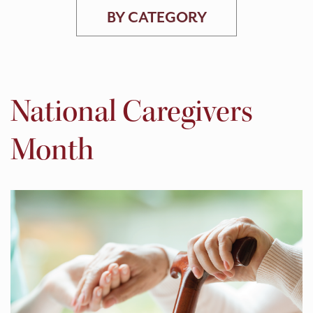
BY CATEGORY
National Caregivers
Month