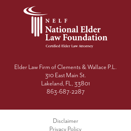
Elder Law Firm of Clements & Wallace P.L.
310 East Main St.
Lakeland, FL, 33801
863-687-2287
Disclaimer
Privacy Policy