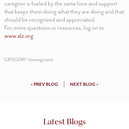
caregiver is fueled by the same love and support
that keeps them doing what they are doing and that
should be recognized and appreciated.
For more questions or resources, log on to
www.alz.org
CATEGORY:
Uncategorized
< PREV BLOG
NEXT BLOG >
Latest Blogs