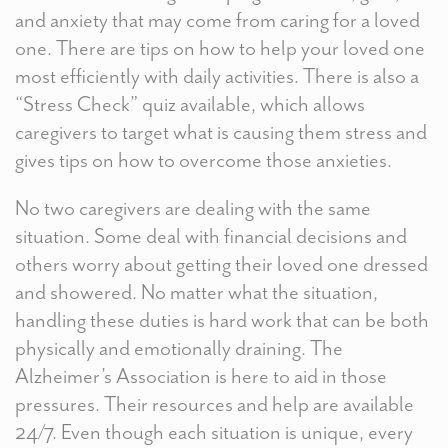
and anxiety that may come from caring for a loved
one. There are tips on how to help your loved one
most efficiently with daily activities. There is also a
“Stress Check” quiz available, which allows
caregivers to target what is causing them stress and
gives tips on how to overcome those anxieties.
No two caregivers are dealing with the same
situation. Some deal with financial decisions and
others worry about getting their loved one dressed
and showered. No matter what the situation,
handling these duties is hard work that can be both
physically and emotionally draining. The
Alzheimer’s Association is here to aid in those
pressures. Their resources and help are available
24/7. Even though each situation is unique, every