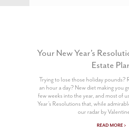
Your New Year’s Resoluti
Estate Pla
Trying to lose those holiday pounds? 
an hour a day? New diet making you g
few weeks into the year, and most of 
Year’s Resolutions that, while admirable
our radar by Valentine
READ MORE >