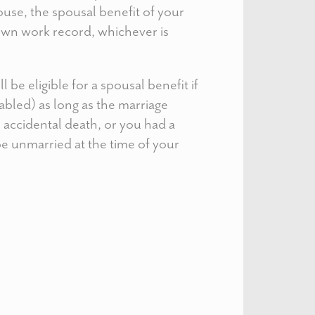
use, the spousal benefit of your
own work record, whichever is
be eligible for a spousal benefit if
sabled) as long as the marriage
 accidental death, or you had a
be unmarried at the time of your