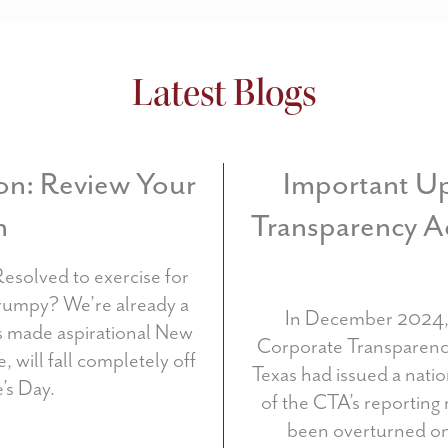
Latest Blogs
on: Review Your
Important Up
n
Transparency A
Resolved to exercise for
rumpy? We’re already a
In December 2024, 
us made aspirational New
Corporate Transparency 
, will fall completely off
Texas had issued a nati
’s Day.
of the CTA’s reporting
been overturned on