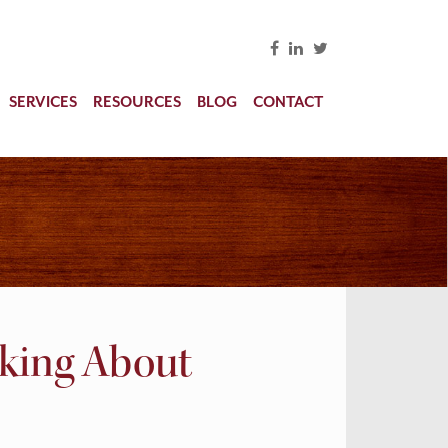
SERVICES
RESOURCES
BLOG
CONTACT
nking About