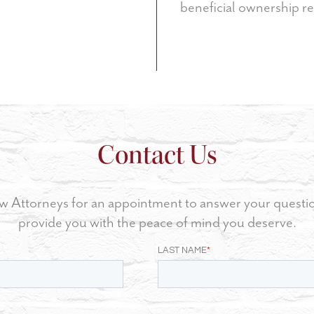
beneficial ownership re
Contact Us
w Attorneys for an appointment to answer your questi
provide you with the peace of mind you deserve.