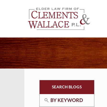
SEARCH BLOGS
BY KEYWORD