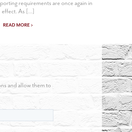
porting requirements are once again in
effect. As […]
READ MORE >
ons and allow them to