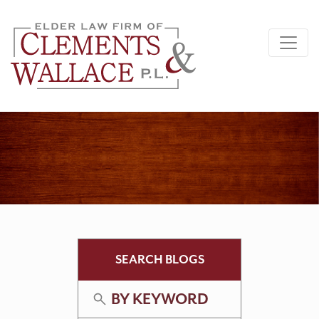
SEARCH BLOGS
BY KEYWORD