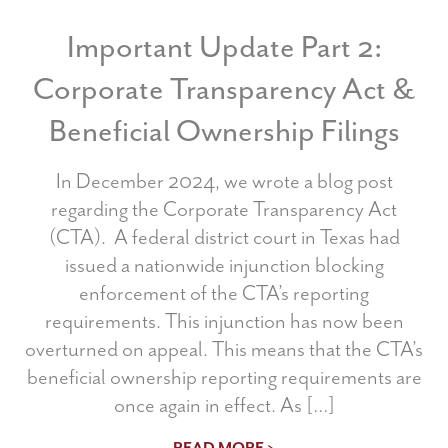
Important Update Part 2:
Corporate Transparency Act &
Beneficial Ownership Filings
In December 2024, we wrote a blog post
regarding the Corporate Transparency Act
(CTA). A federal district court in Texas had
issued a nationwide injunction blocking
enforcement of the CTA’s reporting
requirements. This injunction has now been
overturned on appeal. This means that the CTA’s
beneficial ownership reporting requirements are
once again in effect. As […]
READ MORE >