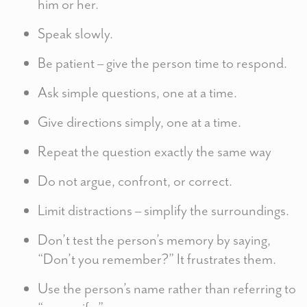
him or her.
Speak slowly.
Be patient – give the person time to respond.
Ask simple questions, one at a time.
Give directions simply, one at a time.
Repeat the question exactly the same way
Do not argue, confront, or correct.
Limit distractions – simplify the surroundings.
Don’t test the person’s memory by saying,
“Don’t you remember?” It frustrates them.
Use the person’s name rather than referring to