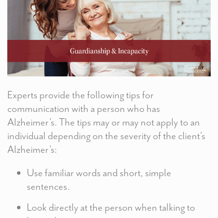
Experts provide the following tips for
communication with a person who has
Alzheimer’s. The tips may or may not apply to an
individual depending on the severity of the client’s
Alzheimer’s:
Use familiar words and short, simple
sentences.
Look directly at the person when talking to