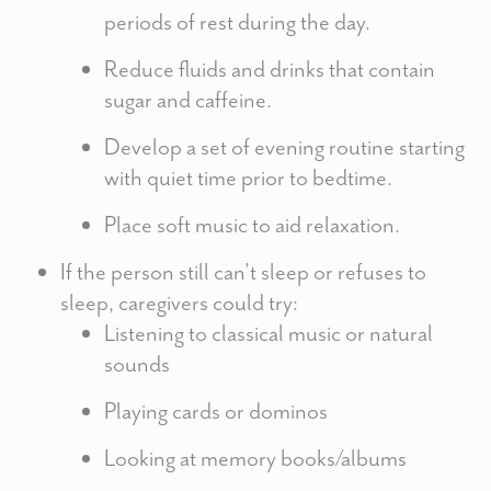
periods of rest during the day.
Reduce fluids and drinks that contain
sugar and caffeine.
Develop a set of evening routine starting
with quiet time prior to bedtime.
Place soft music to aid relaxation.
If the person still can’t sleep or refuses to
sleep, caregivers could try:
Listening to classical music or natural
sounds
Playing cards or dominos
Looking at memory books/albums