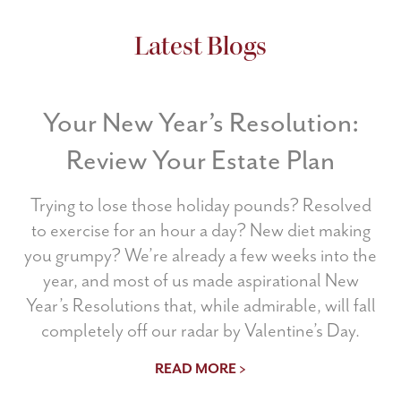
Latest Blogs
Your New Year’s Resolution:
Review Your Estate Plan
Trying to lose those holiday pounds? Resolved
to exercise for an hour a day? New diet making
you grumpy? We’re already a few weeks into the
year, and most of us made aspirational New
Year’s Resolutions that, while admirable, will fall
completely off our radar by Valentine’s Day.
READ MORE >