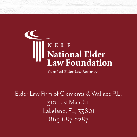
Elder Law Firm of Clements & Wallace P.L.
310 East Main St.
Lakeland, FL, 33801
863-687-2287