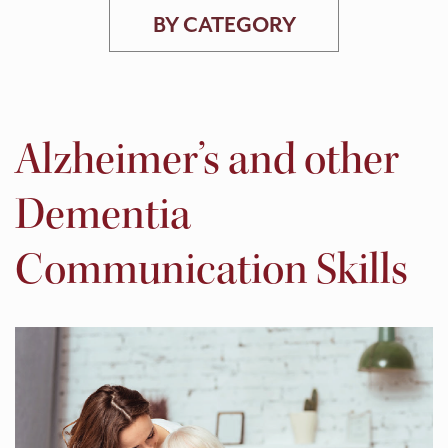
BY CATEGORY
Alzheimer’s and other
Dementia
Communication Skills