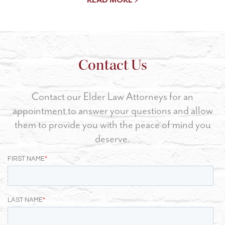
Contact Us
Contact our Elder Law Attorneys for an
appointment to answer your questions and allow
them to provide you with the peace of mind you
deserve.