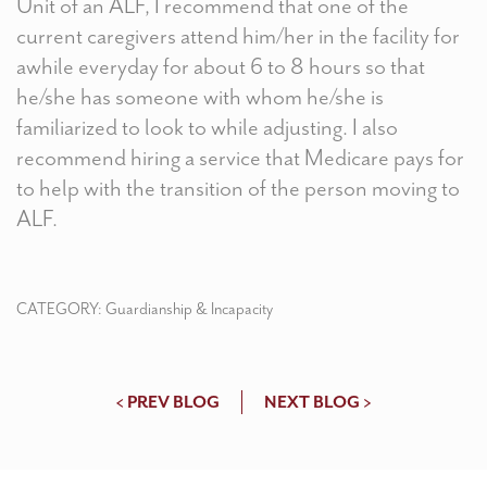
Unit of an ALF, I recommend that one of the
current caregivers attend him/her in the facility for
awhile everyday for about 6 to 8 hours so that
he/she has someone with whom he/she is
familiarized to look to while adjusting. I also
recommend hiring a service that Medicare pays for
to help with the transition of the person moving to
ALF.
CATEGORY:
Guardianship & Incapacity
< PREV BLOG
NEXT BLOG >