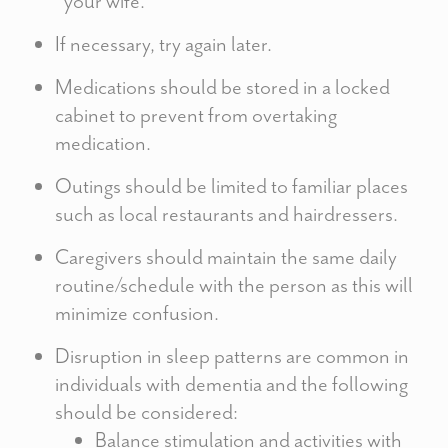
“your wife.”
If necessary, try again later.
Medications should be stored in a locked
cabinet to prevent from overtaking
medication.
Outings should be limited to familiar places
such as local restaurants and hairdressers.
Caregivers should maintain the same daily
routine/schedule with the person as this will
minimize confusion.
Disruption in sleep patterns are common in
individuals with dementia and the following
should be considered:
Balance stimulation and activities with