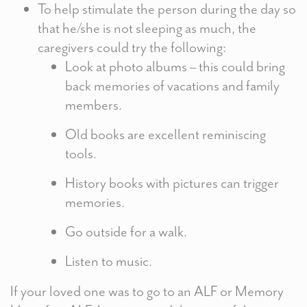
To help stimulate the person during the day so
that he/she is not sleeping as much, the
caregivers could try the following:
Look at photo albums – this could bring
back memories of vacations and family
members.
Old books are excellent reminiscing
tools.
History books with pictures can trigger
memories.
Go outside for a walk.
Listen to music.
If your loved one was to go to an ALF or Memory