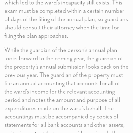
which led to the ward’s incapacity still exists. This
exam must be completed within a certain number
of days of the filing of the annual plan, so guardians
should consult their attorney when the time for
filing the plan approaches.
While the guardian of the person’s annual plan
looks forward to the coming year, the guardian of
the property’s annual submission looks back on the
previous year. The guardian of the property must
file an annual accounting that accounts for all of
the ward’s income for the relevant accounting
period and notes the amount and purpose of all
expenditures made on the ward’s behalf. The
accountings must be accompanied by copies of
statements for all bank accounts and other assets,
so it is important that you provide copies of all