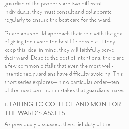
guardian of the property are two different
individuals, they must consult and collaborate
regularly to ensure the best care for the ward.
Guardians should approach their role with the goal
of giving their ward the best life possible. If they
keep this ideal in mind, they will faithfully serve
their ward. Despite the best of intentions, there are
a few common pitfalls that even the most well-
intentioned guardians have difficulty avoiding. This
short series explores—in no particular order—ten
of the most common mistakes that guardians make.
1. FAILING TO COLLECT AND MONITOR
THE WARD’S ASSETS
As previously discussed, the chief duty of the