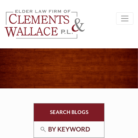
SEARCH BLOGS
BY KEYWORD