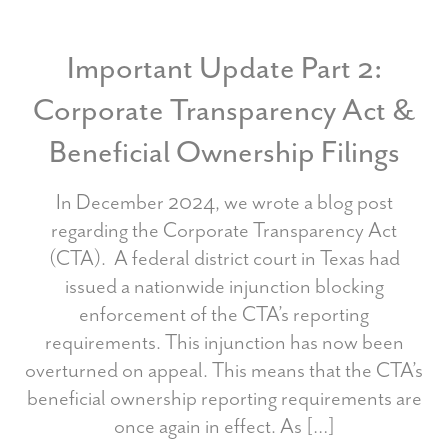
Important Update Part 2:
Corporate Transparency Act &
Beneficial Ownership Filings
In December 2024, we wrote a blog post
regarding the Corporate Transparency Act
(CTA). A federal district court in Texas had
issued a nationwide injunction blocking
enforcement of the CTA’s reporting
requirements. This injunction has now been
overturned on appeal. This means that the CTA’s
beneficial ownership reporting requirements are
once again in effect. As […]