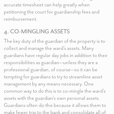
accurate timesheet can help greatly when
petitioning the court for guardianship fees and
reimbursement.
4. CO-MINGLING ASSETS
The key duty of the guardian of the property is to
collect and manage the ward’s assets. Many
guardians have regular day jobs in addition to their
responsibilities as guardian—unless they are a
professional guardian, of course—so it can be
tempting for guardians to try to streamline asset
management by any means necessary. One
common way to do this is to co-mingle the ward’s
assets with the guardian’s own personal assets.
Guardians often do this because it allows them to
make fewer trip to the bank and consolidate all of