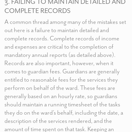
3. FAILING TO MAINTAIN DETAILED AND
COMPLETE RECORDS
A common thread among many of the mistakes set
out here is a failure to maintain detailed and
complete records. Complete records of income
and expenses are critical to the completion of
mandatory annual reports (as detailed above).
Records are also important, however, when it
comes to guardian fees. Guardians are generally
entitled to reasonable fees for the services they
perform on behalf of the ward. These fees are
generally based on an hourly rate, so guardians
should maintain a running timesheet of the tasks
they do on the ward’s behalf, including the date, a
description of the services rendered, and the
amount of time spent on that task. Keeping an