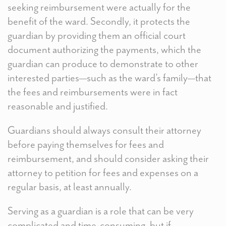
seeking reimbursement were actually for the
benefit of the ward. Secondly, it protects the
guardian by providing them an official court
document authorizing the payments, which the
guardian can produce to demonstrate to other
interested parties—such as the ward’s family—that
the fees and reimbursements were in fact
reasonable and justified.
Guardians should always consult their attorney
before paying themselves for fees and
reimbursement, and should consider asking their
attorney to petition for fees and expenses on a
regular basis, at least annually.
Serving as a guardian is a role that can be very
complicated and time-consuming, but if