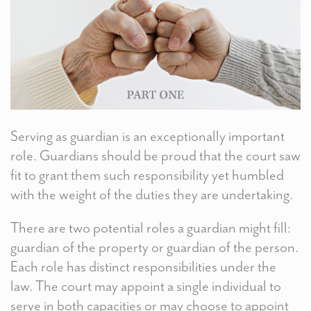
Serving as guardian is an exceptionally important
role. Guardians should be proud that the court saw
fit to grant them such responsibility yet humbled
with the weight of the duties they are undertaking.
There are two potential roles a guardian might fill:
guardian of the property or guardian of the person.
Each role has distinct responsibilities under the
law. The court may appoint a single individual to
serve in both capacities or may choose to appoint