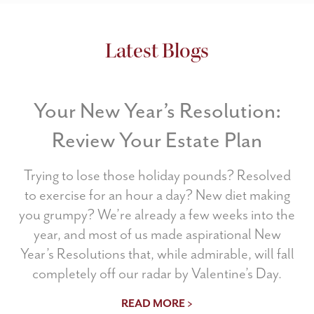
Latest Blogs
Your New Year’s Resolution:
Review Your Estate Plan
Trying to lose those holiday pounds? Resolved
to exercise for an hour a day? New diet making
you grumpy? We’re already a few weeks into the
year, and most of us made aspirational New
Year’s Resolutions that, while admirable, will fall
completely off our radar by Valentine’s Day.
READ MORE >