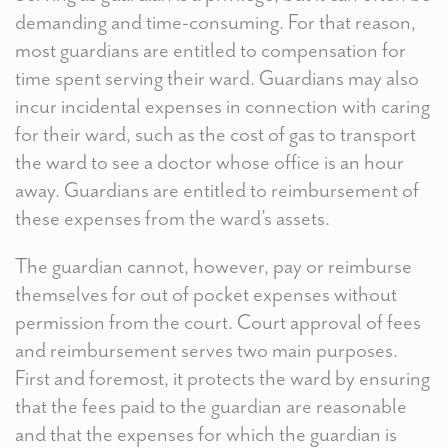
demanding and time-consuming. For that reason,
most guardians are entitled to compensation for
time spent serving their ward. Guardians may also
incur incidental expenses in connection with caring
for their ward, such as the cost of gas to transport
the ward to see a doctor whose office is an hour
away. Guardians are entitled to reimbursement of
these expenses from the ward’s assets.
The guardian cannot, however, pay or reimburse
themselves for out of pocket expenses without
permission from the court. Court approval of fees
and reimbursement serves two main purposes.
First and foremost, it protects the ward by ensuring
that the fees paid to the guardian are reasonable
and that the expenses for which the guardian is