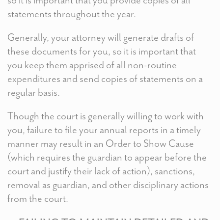
statements throughout the year.
Generally, your attorney will generate drafts of
these documents for you, so it is important that
you keep them apprised of all non-routine
expenditures and send copies of statements on a
regular basis.
Though the court is generally willing to work with
you, failure to file your annual reports in a timely
manner may result in an Order to Show Cause
(which requires the guardian to appear before the
court and justify their lack of action), sanctions,
removal as guardian, and other disciplinary actions
from the court.