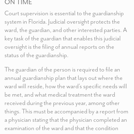
ON TIME
Court supervision is essential to the guardianship
system in Florida. Judicial oversight protects the
ward, the guardian, and other interested parties. A
key task of the guardian that enables this judicial
oversight is the filing of annual reports on the
status of the guardianship.
The guardian of the person is required to file an
annual guardianship plan that lays out where the
ward will reside, how the ward’s specific needs will
be met, and what medical treatment the ward
received during the previous year, among other
things. This must be accompanied by a report from
a physician stating that the physician completed an
examination of the ward and that the condition