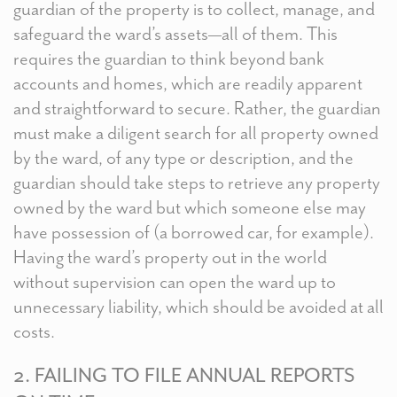
guardian of the property is to collect, manage, and
safeguard the ward’s assets—all of them. This
requires the guardian to think beyond bank
accounts and homes, which are readily apparent
and straightforward to secure. Rather, the guardian
must make a diligent search for all property owned
by the ward, of any type or description, and the
guardian should take steps to retrieve any property
owned by the ward but which someone else may
have possession of (a borrowed car, for example).
Having the ward’s property out in the world
without supervision can open the ward up to
unnecessary liability, which should be avoided at all
costs.
2. FAILING TO FILE ANNUAL REPORTS