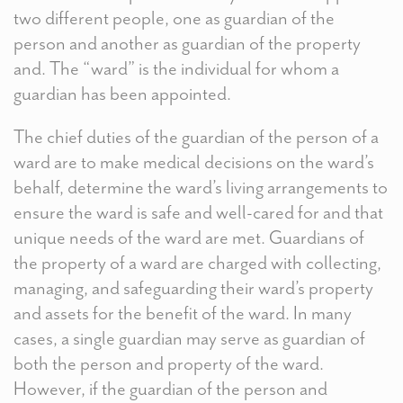
two different people, one as guardian of the
person and another as guardian of the property
and. The “ward” is the individual for whom a
guardian has been appointed.
The chief duties of the guardian of the person of a
ward are to make medical decisions on the ward’s
behalf, determine the ward’s living arrangements to
ensure the ward is safe and well-cared for and that
unique needs of the ward are met. Guardians of
the property of a ward are charged with collecting,
managing, and safeguarding their ward’s property
and assets for the benefit of the ward. In many
cases, a single guardian may serve as guardian of
both the person and property of the ward.
However, if the guardian of the person and