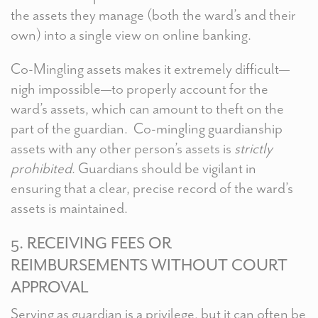
the assets they manage (both the ward’s and their
own) into a single view on online banking.
Co-Mingling assets makes it extremely difficult—
nigh impossible—to properly account for the
ward’s assets, which can amount to theft on the
part of the guardian. Co-mingling guardianship
assets with any other person’s assets is
strictly
prohibited
. Guardians should be vigilant in
ensuring that a clear, precise record of the ward’s
assets is maintained.
5. RECEIVING FEES OR
REIMBURSEMENTS WITHOUT COURT
APPROVAL
Serving as guardian is a privilege, but it can often be