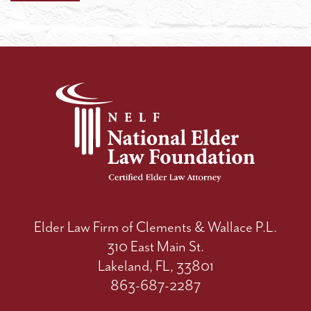
Elder Law Firm of Clements & Wallace P.L.
310 East Main St.
Lakeland, FL, 33801
863-687-2287