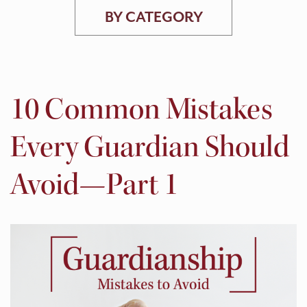
BY CATEGORY
10 Common Mistakes
Every Guardian Should
Avoid—Part 1