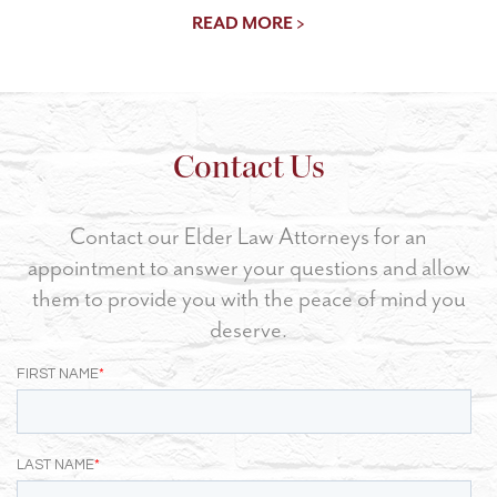
READ MORE >
Contact Us
Contact our Elder Law Attorneys for an
appointment to answer your questions and allow
them to provide you with the peace of mind you
deserve.