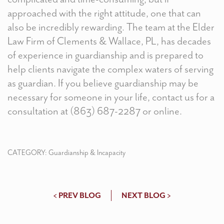
approached with the right attitude, one that can
also be incredibly rewarding. The team at the Elder
Law Firm of Clements & Wallace, PL, has decades
of experience in guardianship and is prepared to
help clients navigate the complex waters of serving
as guardian. If you believe guardianship may be
necessary for someone in your life, contact us for a
consultation at (863) 687-2287 or
online
.
CATEGORY:
Guardianship & Incapacity
< PREV BLOG
NEXT BLOG >