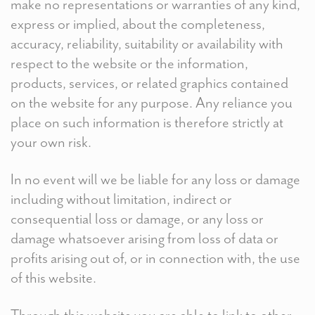
make no representations or warranties of any kind,
express or implied, about the completeness,
accuracy, reliability, suitability or availability with
respect to the website or the information,
products, services, or related graphics contained
on the website for any purpose. Any reliance you
place on such information is therefore strictly at
your own risk.
In no event will we be liable for any loss or damage
including without limitation, indirect or
consequential loss or damage, or any loss or
damage whatsoever arising from loss of data or
profits arising out of, or in connection with, the use
of this website.
Through this website you are able to link to other