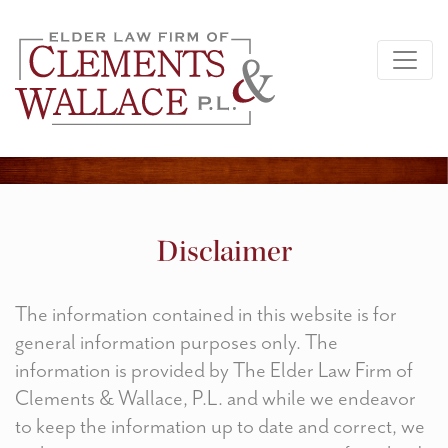
Disclaimer
The information contained in this website is for
general information purposes only. The
information is provided by The Elder Law Firm of
Clements & Wallace, P.L. and while we endeavor
to keep the information up to date and correct, we