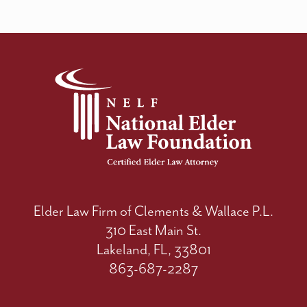
Elder Law Firm of Clements & Wallace P.L.
310 East Main St.
Lakeland, FL, 33801
863-687-2287