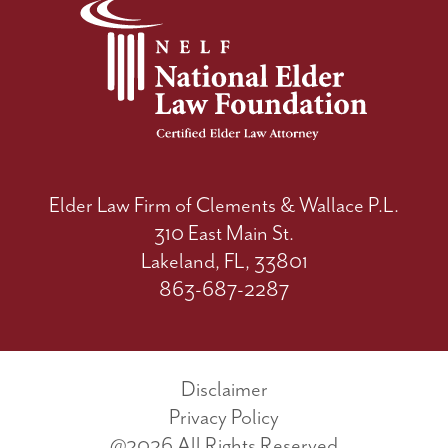
Elder Law Firm of Clements & Wallace P.L.
310 East Main St.
Lakeland, FL, 33801
863-687-2287
Disclaimer
Privacy Policy
@2026 All Rights Reserved