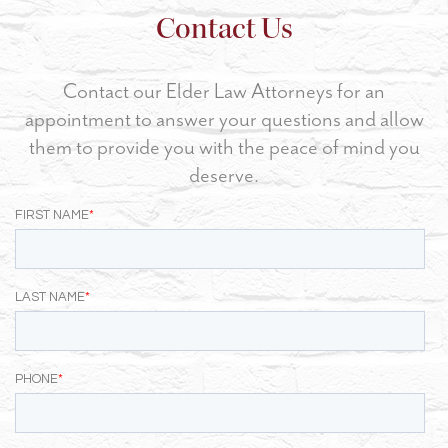
Contact Us
Contact our Elder Law Attorneys for an
appointment to answer your questions and allow
them to provide you with the peace of mind you
deserve.